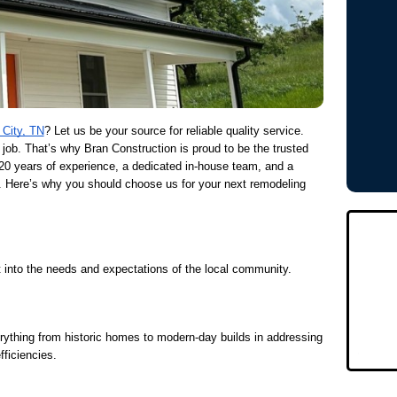
 City, TN
? Let us be your source for reliable quality service.
job. That’s why Bran Construction is proud to be the trusted 
20 years of experience, a dedicated in-house team, and a 
ty. Here’s why you should choose us for your next remodeling 
t into the needs and expectations of the local community. 
thing from historic homes to modern-day builds in addressing 
ficiencies.