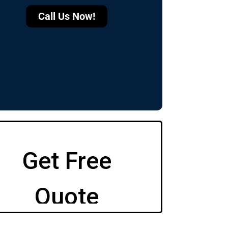
Call Us Now!