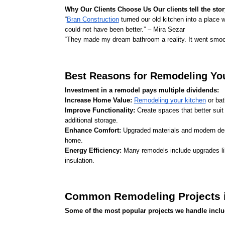
Why Our Clients Choose Us Our clients tell the stor
“
Bran Construction
 turned our old kitchen into a place w
could not have been better.” – Mira Sezar
“They made my dream bathroom a reality. It went smooth
Best Reasons for Remodeling Yo
Investment in a remodel pays multiple dividends:
Increase Home Value: 
Remodeling your kitchen
 or ba
Improve Functionality: 
Create spaces that better suit
additional storage.
Enhance Comfort: 
Upgraded materials and modern desi
home.
Energy Efficiency: 
Many remodels include upgrades lik
insulation.
Common Remodeling Projects i
Some of the most popular projects we handle inclu