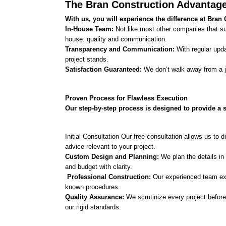
The Bran Construction Advantage
With us, you will experience the difference at Bran 
In-House Team: 
Not like most other companies that subc
house: quality and communication.
Transparency and Communication:
 With regular upd
project stands.
Satisfaction Guaranteed: 
We don’t walk away from a j
Proven Process for Flawless Execution
Our step-by-step process is designed to provide a st
Initial Consultation Our free consultation allows us to 
advice relevant to your project.
Custom Design and Planning: 
We plan the details in 
and budget with clarity.
 Professional Construction:
 Our experienced team exe
known procedures. 
Quality Assurance: 
We scrutinize every project before 
our rigid standards. 