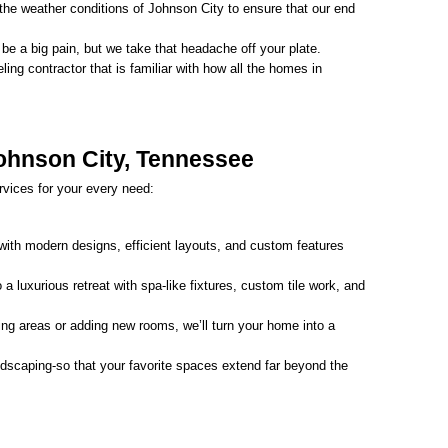
he weather conditions of Johnson City to ensure that our end 
e a big pain, but we take that headache off your plate.
ing contractor that is familiar with how all the homes in 
Johnson City, Tennessee
vices for your every need:
with modern designs, efficient layouts, and custom features 
a luxurious retreat with spa-like fixtures, custom tile work, and 
ing areas or adding new rooms, we’ll turn your home into a 
dscaping-so that your favorite spaces extend far beyond the 