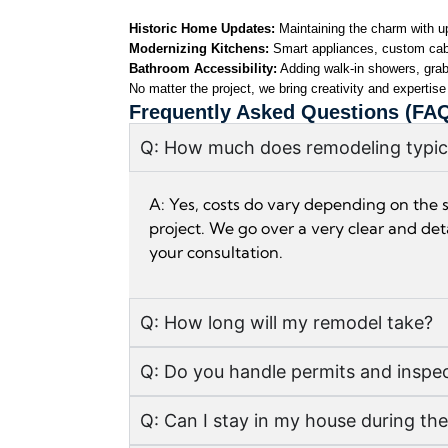
Historic Home Updates: 
Maintaining the charm with up
Modernizing Kitchens: 
Smart appliances, custom cabi
Bathroom Accessibility:
 Adding walk-in showers, grab 
No matter the project, we bring creativity and expertise
Frequently Asked Questions (FA
Q: How much does remodeling typica
A: Yes, costs do vary depending on the 
project. We go over a very clear and deta
your consultation.
Q: How long will my remodel take?
Q: Do you handle permits and inspe
Q: Can I stay in my house during th