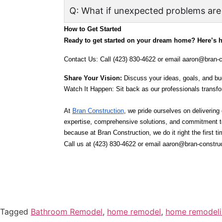
Q: What if unexpected problems are
How to Get Started
Ready to get started on your dream home? Here’s 
Contact Us: Call (423) 830-4622 or email aaron@bran-c
Share Your Vision:
 Discuss your ideas, goals, and bu
Watch It Happen: Sit back as our professionals transf
At 
Bran Construction
, we pride ourselves on delivering
expertise, comprehensive solutions, and commitment to q
because at Bran Construction, we do it right the first ti
Call us at (423) 830-4622 or email aaron@bran-construc
Tagged
Bathroom Remodel
,
home remodel
,
home remodelin