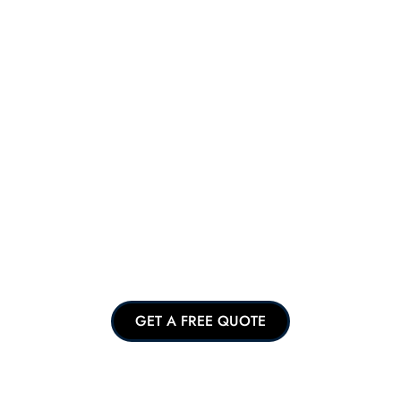
GET A FREE QUOTE