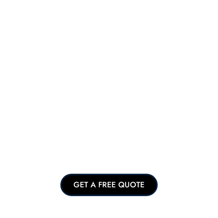
GET A FREE QUOTE