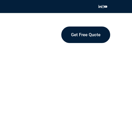
Get Free Quote