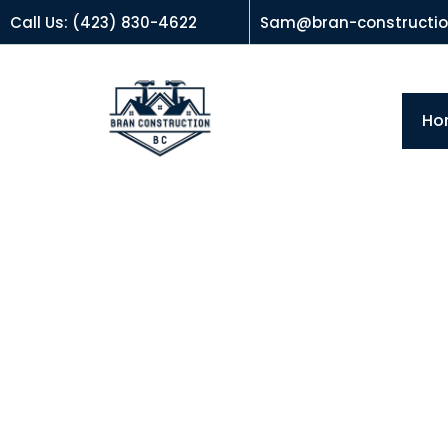
Call Us: (423) 830-4622
Sam@bran-constructi
Ho