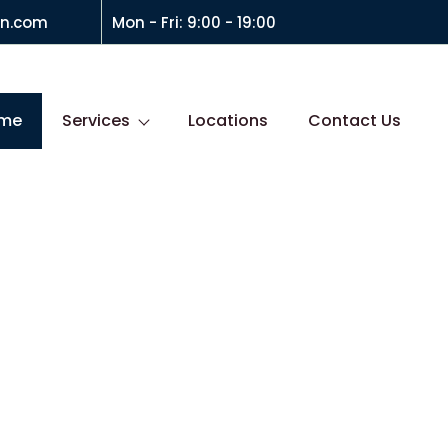
on.com
Mon - Fri: 9:00 - 19:00
me
Services
Locations
Contact Us