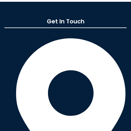
Get In Touch