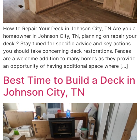
How to Repair Your Deck in Johnson City, TN Are you a
homeowner in Johnson City, TN, planning on repair your
deck ? Stay tuned for specific advice and key actions
you should take concerning deck restorations. Fences
are a welcome addition to many homes as they provide
an opportunity of having additional space where […]
Best Time to Build a Deck in
Johnson City, TN