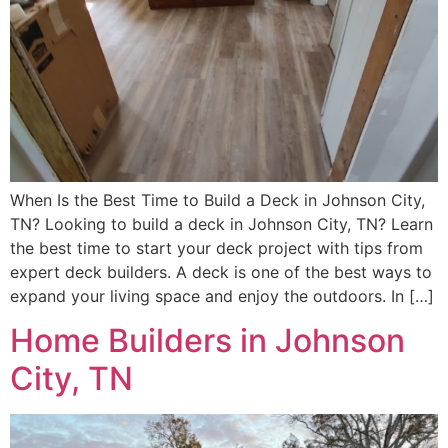
When Is the Best Time to Build a Deck in Johnson City,
TN? Looking to build a deck in Johnson City, TN? Learn
the best time to start your deck project with tips from
expert deck builders. A deck is one of the best ways to
expand your living space and enjoy the outdoors. In […]
Home Builders in Johnson
City, TN