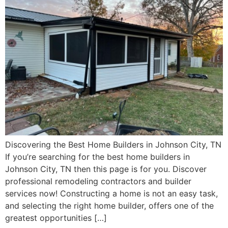
Discovering the Best Home Builders in Johnson City, TN
If you’re searching for the best home builders in
Johnson City, TN then this page is for you. Discover
professional remodeling contractors and builder
services now! Constructing a home is not an easy task,
and selecting the right home builder, offers one of the
greatest opportunities […]