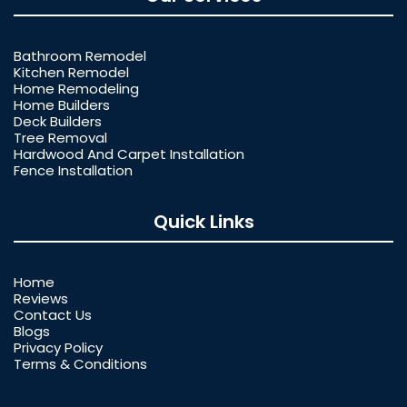
Bathroom Remodel
Kitchen Remodel
Home Remodeling
Home Builders
Deck Builders
Tree Removal
Hardwood And Carpet Installation
Fence Installation
Quick Links
Home
Reviews
Contact Us
Blogs
Privacy Policy
Terms & Conditions