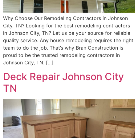
Why Choose Our Remodeling Contractors in Johnson
City, TN? Looking for the best remodeling contractors
in Johnson City, TN? Let us be your source for reliable
quality service. Any house remodeling requires the right
team to do the job. That’s why Bran Construction is
proud to be the trusted remodeling contractors in
Johnson City, TN. […]
Deck Repair Johnson City
TN