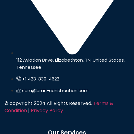
112 Aviation Drive, Elizabethton, TN, United States,
Tennessee
+1 423-830-4622
sam@bran-construction.com
© copyright 2024 All Rights Reserved.
Terms &
Condition
|
Privacy Policy
Our Services