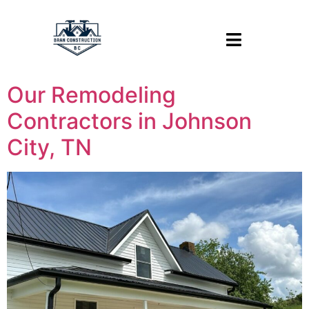
Our Remodeling
Contractors in Johnson
City, TN