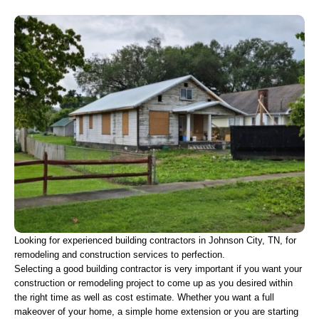
Looking for experienced building contractors in Johnson City, TN, for 
remodeling and construction services to perfection.
Selecting a good building contractor is very important if you want your 
construction or remodeling project to come up as you desired within 
the right time as well as cost estimate. Whether you want a full 
makeover of your home, a simple home extension or you are starting 