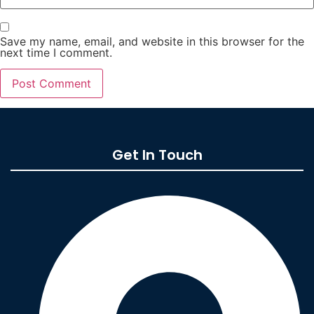
Save my name, email, and website in this browser for the
next time I comment.
Get In Touch