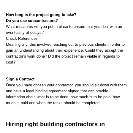
How long is the project going to take?
Do you use subcontractors?
What measures will you put in place to ensure that you deal with an 
eventuality of delays?
Check References
Meaningfully, this involved reaching out to previous clients in order to 
gain an understanding about their experience. Could they accept the 
contractor’s work done? Did the project remain viable in regards to 
cost?
Sign a Contract
Once you have chosen your contractor, you should sit down with them 
and have a legal binding agreement signed that can provide 
information about what is to be done, how much is to be paid, how 
much is paid and when the tasks should be completed.
Hiring right building contractors in 