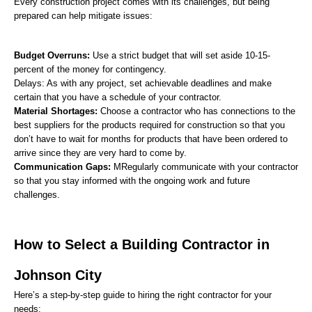
Every construction project comes with its challenges, but being 
prepared can help mitigate issues:
Budget Overruns:
 Use a strict budget that will set aside 10-15-
percent of the money for contingency.
Delays: As with any project, set achievable deadlines and make 
certain that you have a schedule of your contractor.
Material Shortages: 
Choose a contractor who has connections to the 
best suppliers for the products required for construction so that you 
don’t have to wait for months for products that have been ordered to 
arrive since they are very hard to come by.
Communication Gaps:
 MRegularly communicate with your contractor 
so that you stay informed with the ongoing work and future 
challenges.
How to Select a Building Contractor in 
Johnson City
Here’s a step-by-step guide to hiring the right contractor for your 
needs: