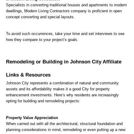
Specialists in converting traditional houses and apartments to modern 
dwellings, Modern Living Contractors company is proficient in open 
concept converting and special layouts.
To avoid such occurrences, take your time and set interviews to see 
how they compare to your project’s goals.
Remodeling or Building in Johnson City Affiliate 
Links & Resources
Johnson City represents a combination of natural and community 
assets and its affordability makes it a good City for property 
enhancement investments. Here’s why residents are increasingly 
opting for building and remodeling projects:
Property Value Appreciation
When carried out with all the architectural, structural foundation and 
planning considerations in mind, remodeling or even putting up a new 