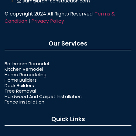
sam@bran-construction.com
© copyright 2024 All Rights Reserved.
Terms &
Condition
|
Privacy Policy
Our Services
Bathroom Remodel
Kitchen Remodel
Home Remodeling
Home Builders
Deck Builders
Tree Removal
Hardwood And Carpet Installation
Fence Installation
Quick Links