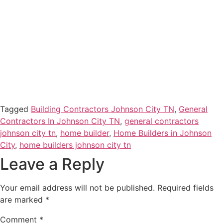
Tagged
Building Contractors Johnson City TN
,
General
Contractors In Johnson City TN
,
general contractors
johnson city tn
,
home builder
,
Home Builders in Johnson
City
,
home builders johnson city tn
Leave a Reply
Your email address will not be published.
Required fields
are marked
*
Comment
*