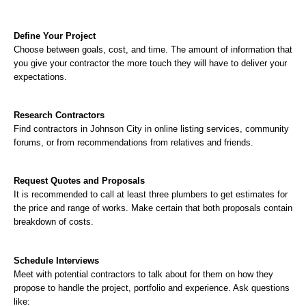
Define Your Project
Choose between goals, cost, and time. The amount of information that 
you give your contractor the more touch they will have to deliver your 
expectations.
Research Contractors
Find contractors in Johnson City in online listing services, community 
forums, or from recommendations from relatives and friends.
Request Quotes and Proposals
It is recommended to call at least three plumbers to get estimates for 
the price and range of works. Make certain that both proposals contain 
breakdown of costs.
Schedule Interviews
Meet with potential contractors to talk about for them on how they 
propose to handle the project, portfolio and experience. Ask questions 
like: