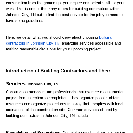
construction from the ground up, you require competent staff for your 
work. This is one of the many offers for building contractors within 
Johnson City, TN but to find the best service for the job you need to 
have some guidelines.
Here, we detail what you should know about choosing 
building 
contractors in Johnson City TN
, analyzing services accessible and 
making reasonable decisions for your upcoming project.
Introduction of Building Contractors and Their 
Services 
Johnson City, TN
Construction managers are professionals that oversee a construction 
project from inception to completion. They organize people, obtain 
resources and organize procedures in a way that complies with local 
ordinances of the construction site. Common services offered by 
building contractors in Johnson City, TN include:
Remodeling and Renovations:
 Completing modifications, extension 