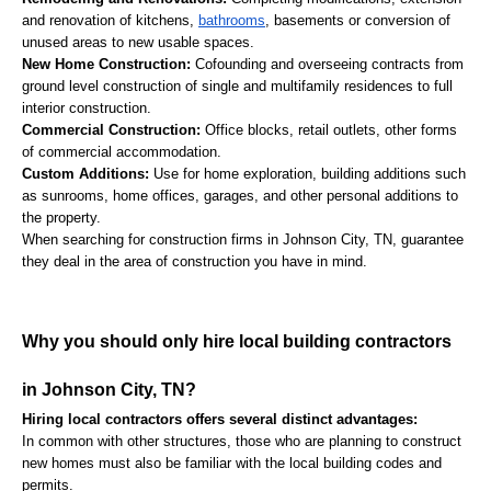
and renovation of kitchens, 
bathrooms
, basements or conversion of 
unused areas to new usable spaces.
New Home Construction:
 Cofounding and overseeing contracts from 
ground level construction of single and multifamily residences to full 
interior construction.
Commercial Construction:
 Office blocks, retail outlets, other forms 
of commercial accommodation.
Custom Additions:
 Use for home exploration, building additions such 
as sunrooms, home offices, garages, and other personal additions to 
the property.
When searching for construction firms in Johnson City, TN, guarantee 
they deal in the area of construction you have in mind.
Why you should only hire local building contractors 
in Johnson City, TN?
Hiring local contractors offers several distinct advantages:
In common with other structures, those who are planning to construct 
new homes must also be familiar with the local building codes and 
permits.