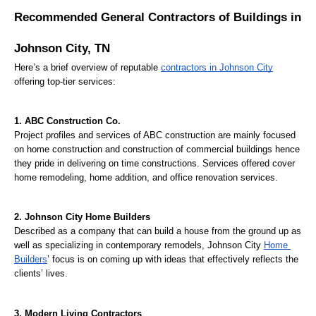
Recommended General Contractors of Buildings in 
Johnson City, TN
Here’s a brief overview of reputable 
contractors in Johnson City
offering top-tier services:
1. ABC Construction Co.
Project profiles and services of ABC construction are mainly focused 
on home construction and construction of commercial buildings hence 
they pride in delivering on time constructions. Services offered cover 
home remodeling, home addition, and office renovation services.
2. Johnson City Home Builders
Described as a company that can build a house from the ground up as 
well as specializing in contemporary remodels, Johnson City 
Home 
Builders
’ focus is on coming up with ideas that effectively reflects the 
clients’ lives.
3. Modern Living Contractors