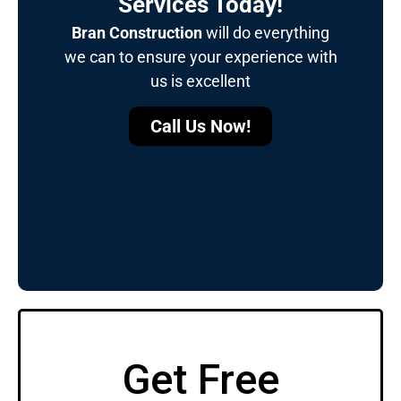
Services Today!
Bran Construction
will do everything
we can to ensure your experience with
us is excellent
Call Us Now!