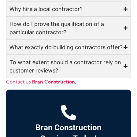
Why hire a local contractor?
How do I prove the qualification of a
particular contractor?
What exactly do building contractors offer?
To what extent should a contractor rely on
customer reviews?
Contact us
Bran Construction
.
Bran Construction