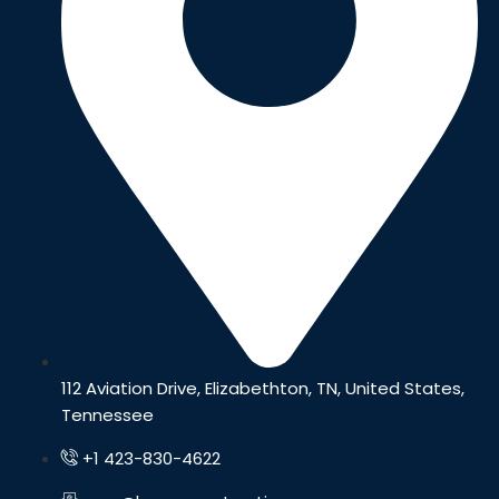
112 Aviation Drive, Elizabethton, TN, United States,
Tennessee
+1 423-830-4622