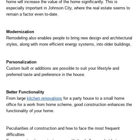
home will increase the value of the home significantly. This is 
especially important in Johnson City, where the real estate seems to 
remain a factor even to-date.
Modernization
Remodeling also enables people to bring new design and architectural 
styles, along with more efficient energy systems, into older buildings.
Personalization
Custom built or additions are possible to suit your lifestyle and 
preferred taste and preference in the house.
Better Functionality
From large 
kitchen renovations
 for a party house to a small home 
office for a work from home scheme, good construction enhances the 
functionality of your home.
Peculiarities of construction and how to face the most frequent 
difficulties