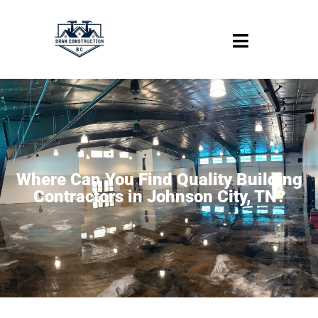
Where Can You Find Quality Building
Contractors in Johnson City, TN?