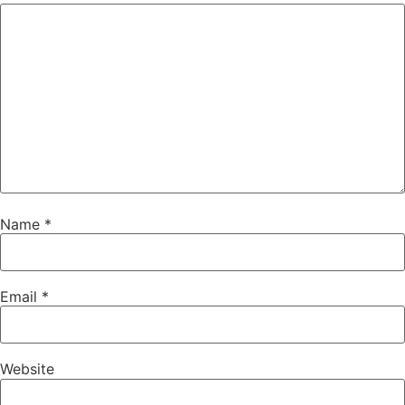
Name
*
Email
*
Website