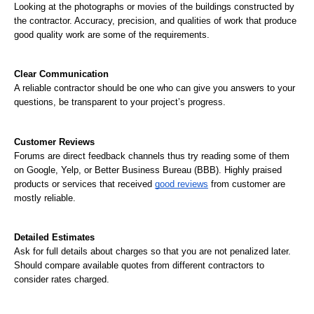
Looking at the photographs or movies of the buildings constructed by 
the contractor. Accuracy, precision, and qualities of work that produce 
good quality work are some of the requirements.
Clear Communication
A reliable contractor should be one who can give you answers to your 
questions, be transparent to your project’s progress.
Customer Reviews
Forums are direct feedback channels thus try reading some of them 
on Google, Yelp, or Better Business Bureau (BBB). Highly praised 
products or services that received 
good reviews
 from customer are 
mostly reliable.
Detailed Estimates
Ask for full details about charges so that you are not penalized later. 
Should compare available quotes from different contractors to 
consider rates charged.