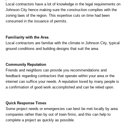
Local contractors have a lot of knowledge in the legal requirements on 
Johnson City hence making sure the construction complies with the 
zoning laws of the region. This expertise cuts on time had been 
consumed in the issuance of permits.
Familiarity with the Area
Local contractors are familiar with the climate in Johnson City, typical 
ground conditions and building designs that suit the area.
Community Reputation
Friends and neighbors can provide you recommendations and 
feedback regarding contractors that operate within your area or the 
internet can suffice your needs. A reputation loved by many people is 
a confirmation of good work accomplished and can be relied upon.
Quick Response Times
Some project needs or emergencies can best be met locally by area 
companies rather than by out of town firms, and this can help to 
complete a project as quickly as possible.