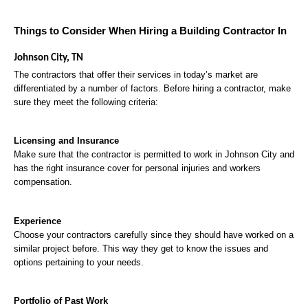
Things to Consider When Hiring a Building Contractor In 
Johnson City, TN
The contractors that offer their services in today’s market are 
differentiated by a number of factors. Before hiring a contractor, make 
sure they meet the following criteria:
Licensing and Insurance
Make sure that the contractor is permitted to work in Johnson City and 
has the right insurance cover for personal injuries and workers 
compensation.
Experience
Choose your contractors carefully since they should have worked on a 
similar project before. This way they get to know the issues and 
options pertaining to your needs.
Portfolio of Past Work