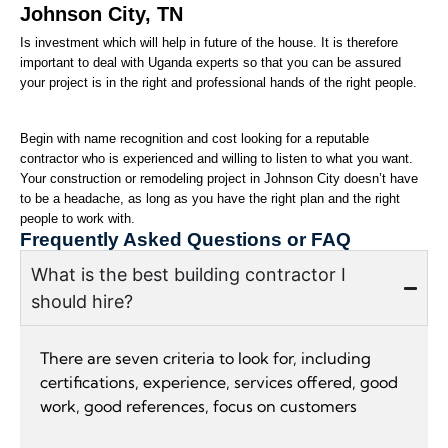
Johnson City, TN 
Is investment which will help in future of the house. It is therefore 
important to deal with Uganda experts so that you can be assured 
your project is in the right and professional hands of the right people.
Begin with name recognition and cost looking for a reputable 
contractor who is experienced and willing to listen to what you want. 
Your construction or remodeling project in Johnson City doesn’t have 
to be a headache, as long as you have the right plan and the right 
people to work with.
Frequently Asked Questions or FAQ
What is the best building contractor I
should hire?
There are seven criteria to look for, including
certifications, experience, services offered, good
work, good references, focus on customers