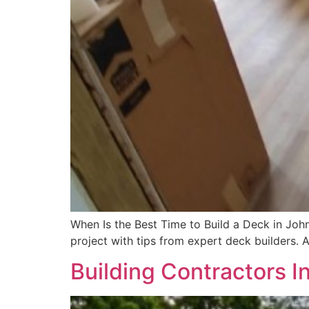
When Is the Best Time to Build a Deck in John
project with tips from expert deck builders. 
Building Contractors I