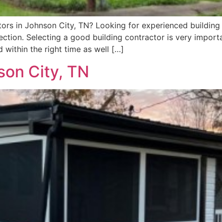
ors in Johnson City, TN? Looking for experienced building 
ction. Selecting a good building contractor is very import
within the right time as well […]
son City, TN