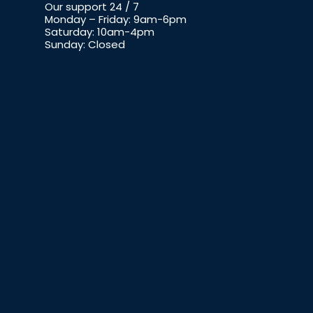
Our support 24 / 7
Monday – Friday: 9am-6pm
Saturday: 10am-4pm
Sunday: Closed