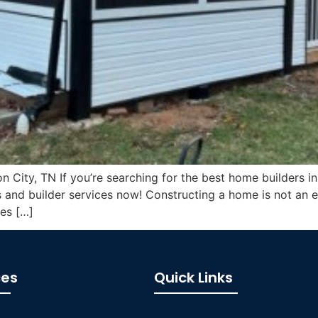
 City, TN If you’re searching for the best home builders in
 and builder services now! Constructing a home is not an e
ies […]
ces
Quick Links