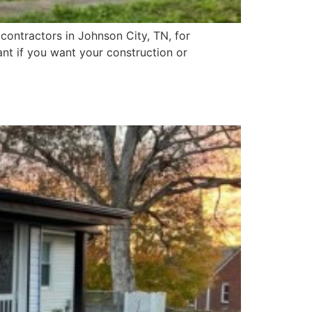
contractors in Johnson City, TN, for
ant if you want your construction or