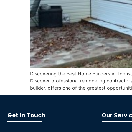
Discovering the Best Home Builders in Johnson
Discover professional remodeling contractors
builder, offers one of the greatest opportunit
Get In Touch
Our Servi