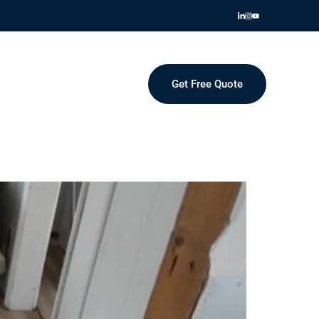
Get Free Quote