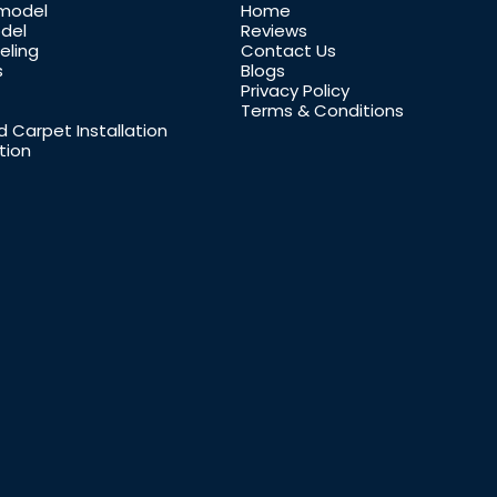
model
Home
del
Reviews
ling
Contact Us
s
Blogs
Privacy Policy
Terms & Conditions
 Carpet Installation
tion