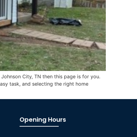
 Johnson City, TN then this page is for you.
asy task, and selecting the right home
Opening Hours