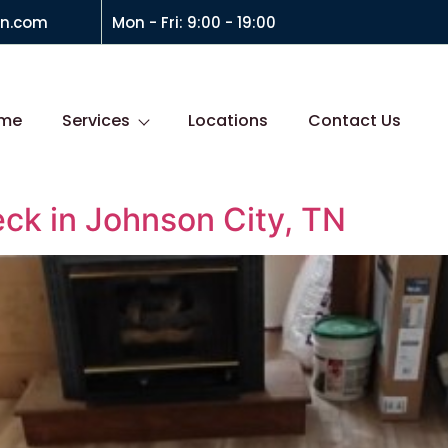
on.com
Mon - Fri: 9:00 - 19:00
me
Services
Locations
Contact Us
eck in Johnson City, TN