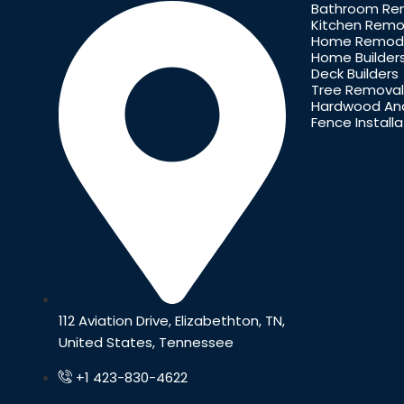
Bathroom Re
Kitchen Remo
Home Remode
Home Builder
Deck Builders
Tree Removal
Hardwood And
Fence Installa
112 Aviation Drive, Elizabethton, TN,
United States, Tennessee
+1 423-830-4622