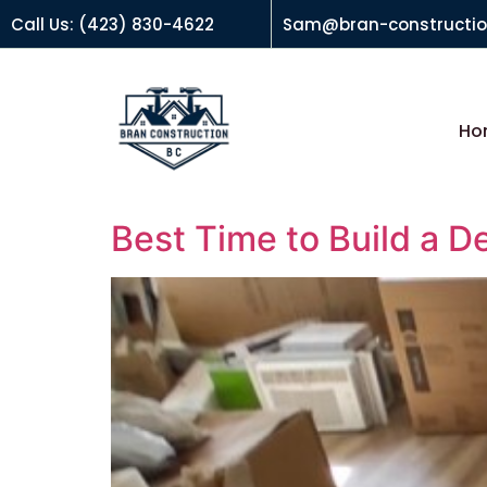
Call Us: (423) 830-4622
Sam@bran-constructi
Ho
Best Time to Build a D