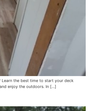
 Learn the best time to start your deck
and enjoy the outdoors. In […]