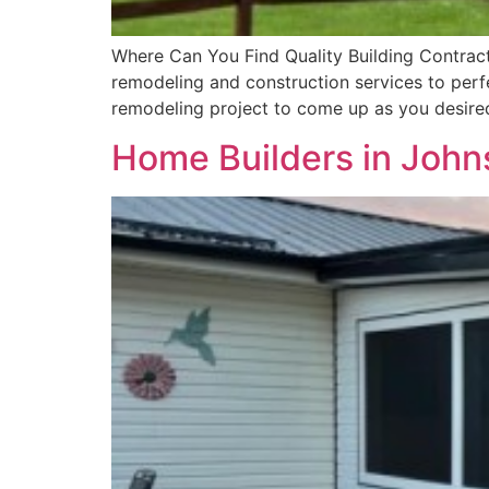
Where Can You Find Quality Building Contract
remodeling and construction services to perfe
remodeling project to come up as you desired 
Home Builders in John