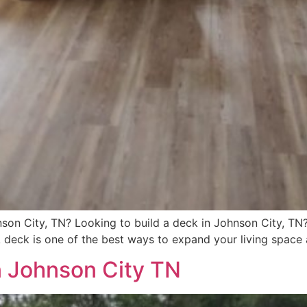
son City, TN? Looking to build a deck in Johnson City, TN?
A deck is one of the best ways to expand your living space 
n Johnson City TN