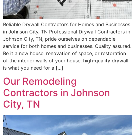
Reliable Drywall Contractors for Homes and Businesses
in Johnson City, TN Professional Drywall Contractors in
Johnson City, TN, pride ourselves on dependable
service for both homes and businesses. Quality assured.
Be it a new house, renovation of space, or restoration
of the interior walls of your house, high-quality drywall
is what you need for a […]
Our Remodeling
Contractors in Johnson
City, TN