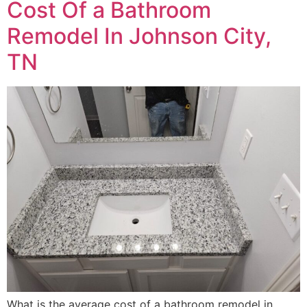
Cost Of a Bathroom
Remodel In Johnson City,
TN
What is the average cost of a bathroom remodel in