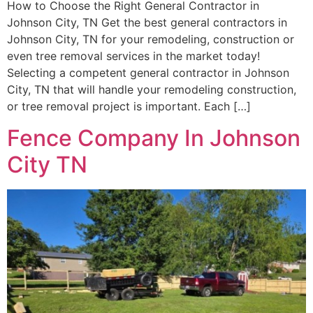
How to Choose the Right General Contractor in
Johnson City, TN Get the best general contractors in
Johnson City, TN for your remodeling, construction or
even tree removal services in the market today!
Selecting a competent general contractor in Johnson
City, TN that will handle your remodeling construction,
or tree removal project is important. Each […]
Fence Company In Johnson
City TN