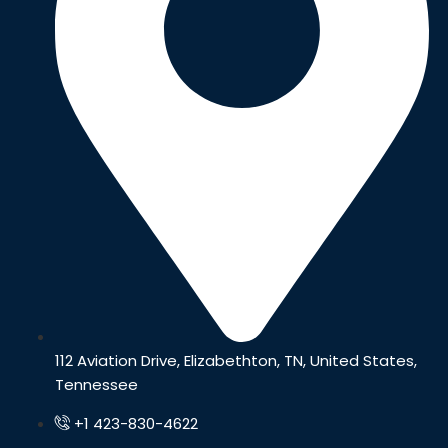
112 Aviation Drive, Elizabethton, TN, United States,
Tennessee
+1 423-830-4622