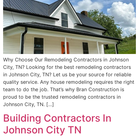
Why Choose Our Remodeling Contractors in Johnson
City, TN? Looking for the best remodeling contractors
in Johnson City, TN? Let us be your source for reliable
quality service. Any house remodeling requires the right
team to do the job. That’s why Bran Construction is
proud to be the trusted remodeling contractors in
Johnson City, TN. […]
Building Contractors In
Johnson City TN