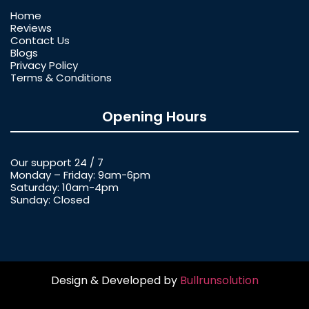
Home
Reviews
Contact Us
Blogs
Privacy Policy
Terms & Conditions
Opening Hours
Our support 24 / 7
Monday – Friday: 9am-6pm
Saturday: 10am-4pm
Sunday: Closed
Design & Developed by
Bullrunsolution