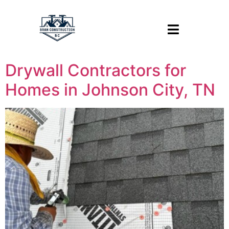
Drywall Contractors for
Homes in Johnson City, TN