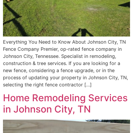
Everything You Need to Know About Johnson City, TN
Fence Company Premier, op-rated fence company in
Johnson City, Tennessee. Specialist in remodeling,
construction & tree services. If you are looking for a
new fence, considering a fence upgrade, or in the
process of updating your property in Johnson City, TN,
selecting the right fence contractor […]
Home Remodeling Services
in Johnson City, TN