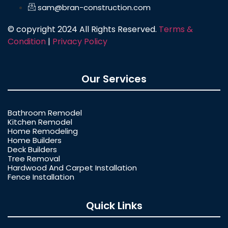
sam@bran-construction.com
© copyright 2024 All Rights Reserved.
Terms &
Condition
|
Privacy Policy
Our Services
Bathroom Remodel
Kitchen Remodel
Home Remodeling
Home Builders
Deck Builders
Tree Removal
Hardwood And Carpet Installation
Fence Installation
Quick Links