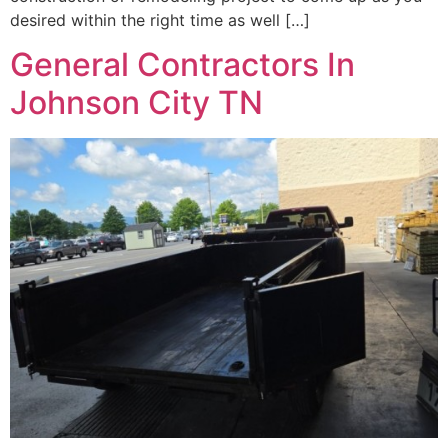
desired within the right time as well […]
General Contractors In
Johnson City TN