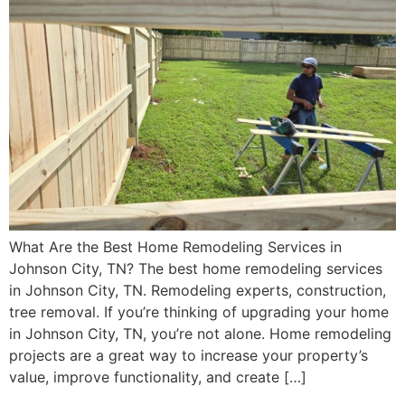
What Are the Best Home Remodeling Services in
Johnson City, TN? The best home remodeling services
in Johnson City, TN. Remodeling experts, construction,
tree removal. If you’re thinking of upgrading your home
in Johnson City, TN, you’re not alone. Home remodeling
projects are a great way to increase your property’s
value, improve functionality, and create […]