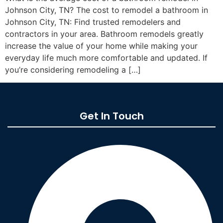
Johnson City, TN? The cost to remodel a bathroom in
Johnson City, TN: Find trusted remodelers and
contractors in your area. Bathroom remodels greatly
increase the value of your home while making your
everyday life much more comfortable and updated. If
you’re considering remodeling a […]
Get In Touch