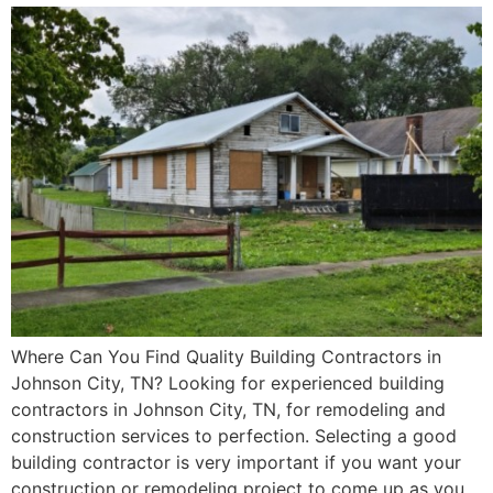
Where Can You Find Quality Building Contractors in
Johnson City, TN? Looking for experienced building
contractors in Johnson City, TN, for remodeling and
construction services to perfection. Selecting a good
building contractor is very important if you want your
construction or remodeling project to come up as you