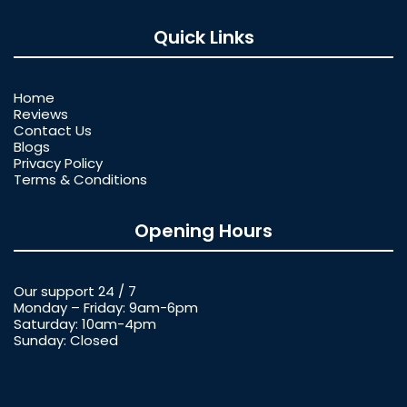
Quick Links
Home
Reviews
Contact Us
Blogs
Privacy Policy
Terms & Conditions
Opening Hours
Our support 24 / 7
Monday – Friday: 9am-6pm
Saturday: 10am-4pm
Sunday: Closed