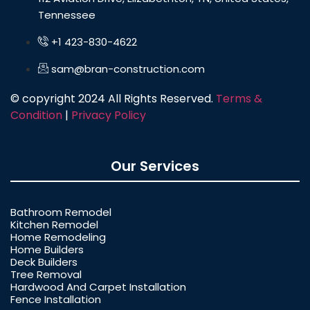
Tennessee
+1 423-830-4622
sam@bran-construction.com
© copyright 2024 All Rights Reserved.
Terms &
Condition
|
Privacy Policy
Our Services
Bathroom Remodel
Kitchen Remodel
Home Remodeling
Home Builders
Deck Builders
Tree Removal
Hardwood And Carpet Installation
Fence Installation