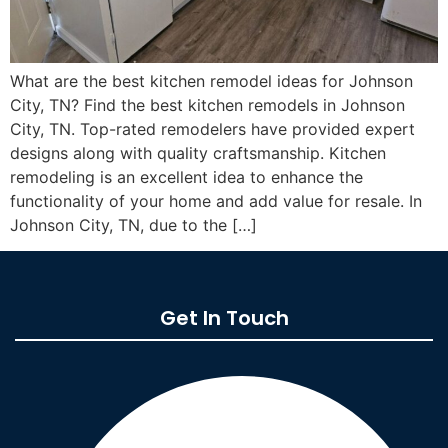
What are the best kitchen remodel ideas for Johnson
City, TN? Find the best kitchen remodels in Johnson
City, TN. Top-rated remodelers have provided expert
designs along with quality craftsmanship. Kitchen
remodeling is an excellent idea to enhance the
functionality of your home and add value for resale. In
Johnson City, TN, due to the […]
Get In Touch