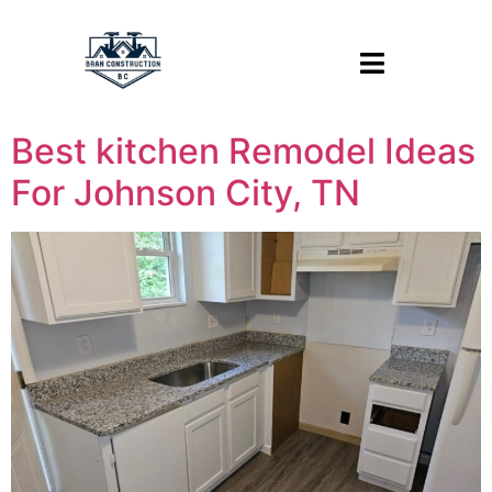
Best kitchen Remodel Ideas
For Johnson City, TN