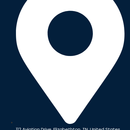
112 Aviation Drive, Elizabethton, TN, United States,