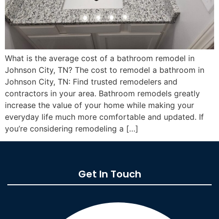
What is the average cost of a bathroom remodel in
Johnson City, TN? The cost to remodel a bathroom in
Johnson City, TN: Find trusted remodelers and
contractors in your area. Bathroom remodels greatly
increase the value of your home while making your
everyday life much more comfortable and updated. If
you’re considering remodeling a […]
Get In Touch