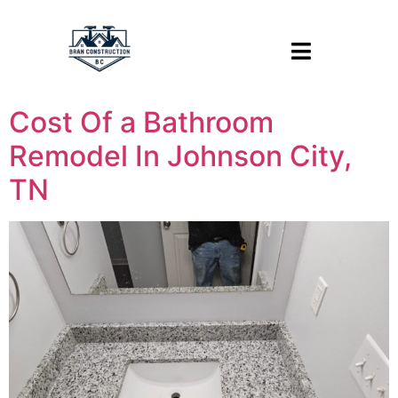
Cost Of a Bathroom
Remodel In Johnson City,
TN