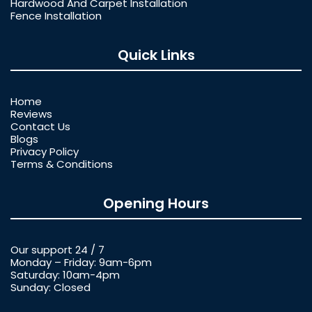
Hardwood And Carpet Installation
Fence Installation
Quick Links
Home
Reviews
Contact Us
Blogs
Privacy Policy
Terms & Conditions
Opening Hours
Our support 24 / 7
Monday – Friday: 9am-6pm
Saturday: 10am-4pm
Sunday: Closed