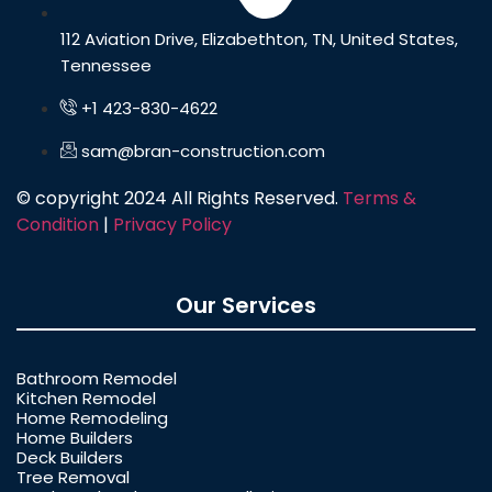
112 Aviation Drive, Elizabethton, TN, United States,
Tennessee
+1 423-830-4622
sam@bran-construction.com
© copyright 2024 All Rights Reserved.
Terms &
Condition
|
Privacy Policy
Our Services
Bathroom Remodel
Kitchen Remodel
Home Remodeling
Home Builders
Deck Builders
Tree Removal