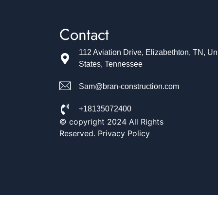
Contact
112 Aviation Drive, Elizabethton, TN, Un
States, Tennessee
Sam@bran-construction.com
+18135072400
© copyright 2024 All Rights
Reserved. Privacy Policy