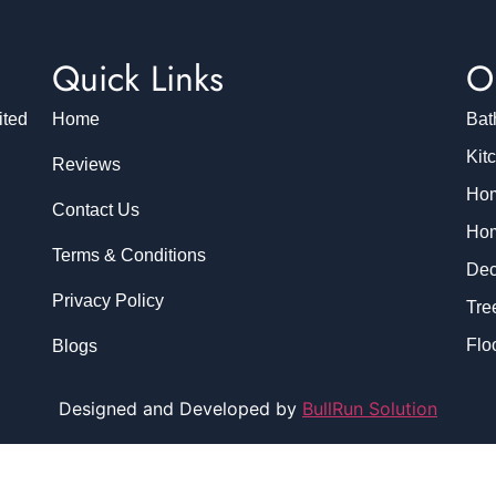
Quick Links
O
ited
Home
Bat
Kit
Reviews
Hom
Contact Us
Hom
Terms & Conditions
Dec
Privacy Policy
Tre
Flo
Blogs
Designed and Developed by
BullRun Solution