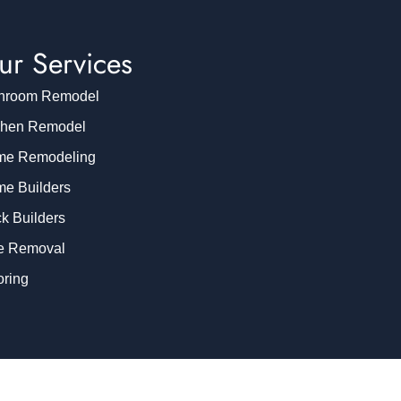
ur Services
hroom Remodel
chen Remodel
e Remodeling
e Builders
k Builders
e Removal
oring